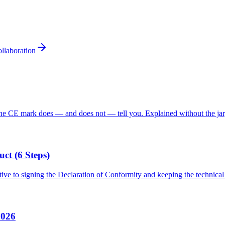
llaboration
he CE mark does — and does not — tell you. Explained without the ja
t (6 Steps)
ive to signing the Declaration of Conformity and keeping the technical 
2026