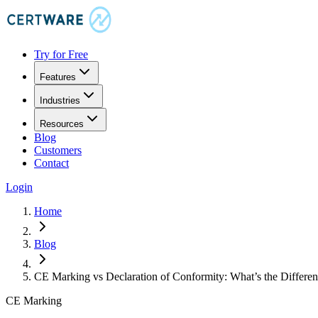
Try for Free
Features
Industries
Resources
Blog
Customers
Contact
Login
Home
Blog
CE Marking vs Declaration of Conformity: What’s the Differe
CE Marking