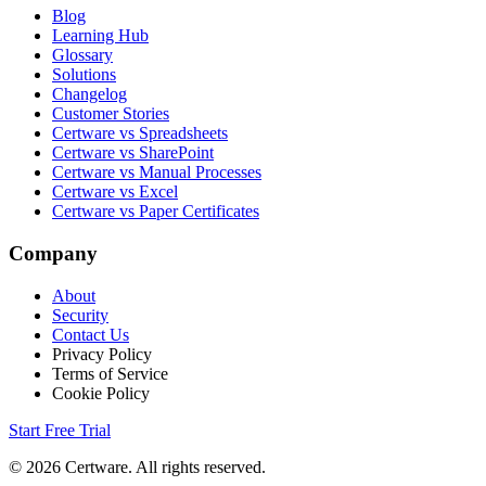
Blog
Learning Hub
Glossary
Solutions
Changelog
Customer Stories
Certware vs Spreadsheets
Certware vs SharePoint
Certware vs Manual Processes
Certware vs Excel
Certware vs Paper Certificates
Company
About
Security
Contact Us
Privacy Policy
Terms of Service
Cookie Policy
Start Free Trial
© 2026 Certware. All rights reserved.