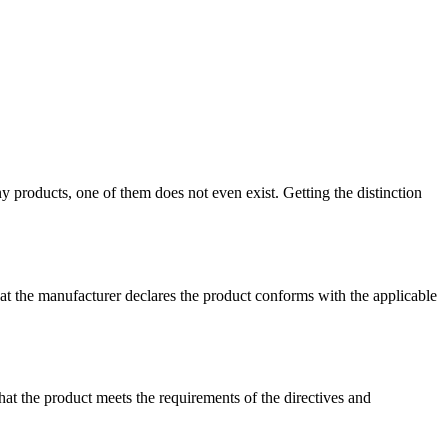
 products, one of them does not even exist. Getting the distinction
that the manufacturer declares the product conforms with the applicable
hat the product meets the requirements of the directives and