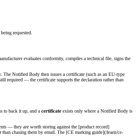
 being requested.
anufacturer evaluates conformity, compiles a technical file, signs the
. The Notified Body then issues a certificate (such as an EU-type
ill required — the certificate supports the declaration rather than
s to back it up, and a
certificate
exists only where a Notified Body is
ts — they are worth storing against the [product record]
ther than chasing them by email. The [CE marking guide](/learn/ce-