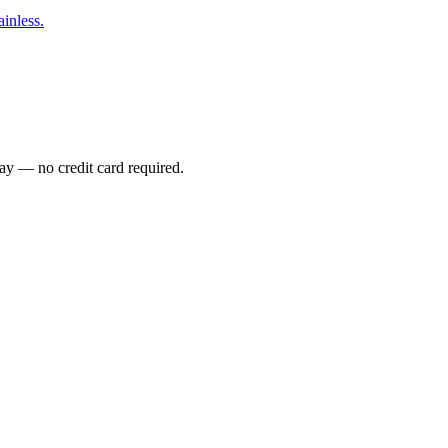
inless.
ay — no credit card required.