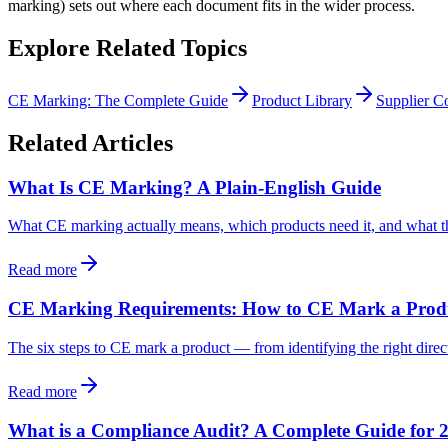
marking) sets out where each document fits in the wider process.
Explore Related Topics
CE Marking: The Complete Guide
Product Library
Supplier Co
Related Articles
What Is CE Marking? A Plain-English Guide
What CE marking actually means, which products need it, and what t
Read more
CE Marking Requirements: How to CE Mark a Produc
The six steps to CE mark a product — from identifying the right direct
Read more
What is a Compliance Audit? A Complete Guide for 