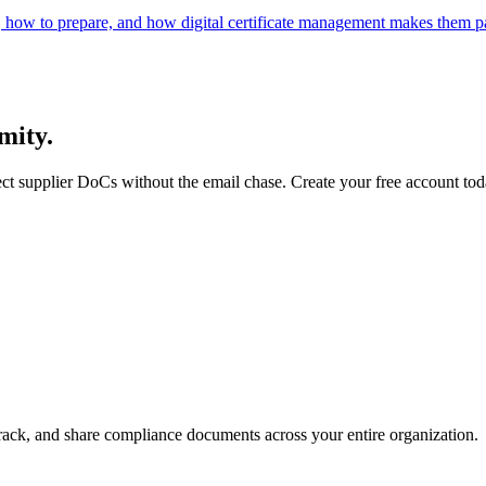
 how to prepare, and how digital certificate management makes them pa
mity.
ect supplier DoCs without the email chase. Create your free account tod
rack, and share compliance documents across your entire organization.