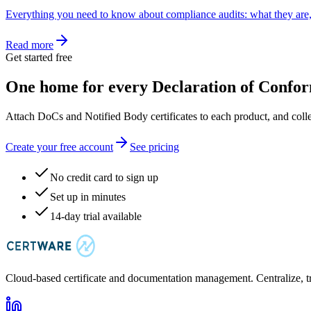
Everything you need to know about compliance audits: what they are,
Read more
Get started free
One home for every Declaration of Confor
Attach DoCs and Notified Body certificates to each product, and coll
Create your free account
See pricing
No credit card to sign up
Set up in minutes
14-day trial available
Cloud-based certificate and documentation management. Centralize, t