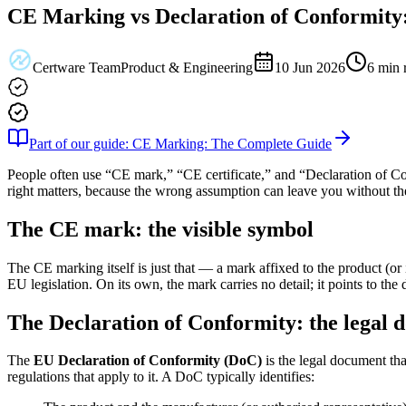
CE Marking vs Declaration of Conformity:
Certware Team
Product & Engineering
10 Jun 2026
6
min 
Part of our guide: CE Marking: The Complete Guide
People often use “CE mark,” “CE certificate,” and “Declaration of Co
right matters, because the wrong assumption can leave you without th
The CE mark: the visible symbol
The CE marking itself is just that — a mark affixed to the product (or 
EU legislation. On its own, the mark carries no detail; it points to the
The Declaration of Conformity: the legal
The
EU Declaration of Conformity (DoC)
is the legal document tha
regulations that apply to it. A DoC typically identifies: