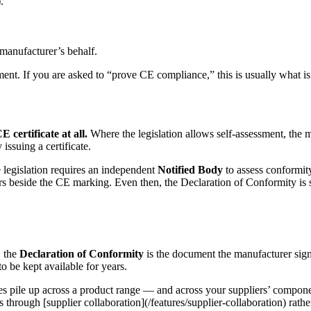
.
 manufacturer’s behalf.
ent. If you are asked to “prove CE compliance,” this is usually what is
 certificate at all.
Where the legislation allows self-assessment, the m
issuing a certificate.
he legislation requires an independent
Notified Body
to assess conformity
ars beside the CE marking. Even then, the Declaration of Conformity is st
, the
Declaration of Conformity
is the document the manufacturer sign
 be kept available for years.
s pile up across a product range — and across your suppliers’ componen
rs through [supplier collaboration](/features/supplier-collaboration) ra