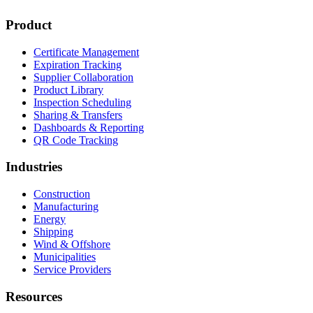
Product
Certificate Management
Expiration Tracking
Supplier Collaboration
Product Library
Inspection Scheduling
Sharing & Transfers
Dashboards & Reporting
QR Code Tracking
Industries
Construction
Manufacturing
Energy
Shipping
Wind & Offshore
Municipalities
Service Providers
Resources