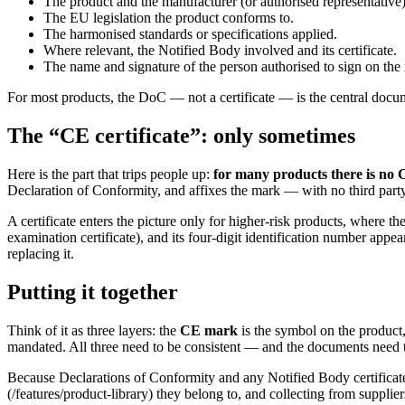
The product and the manufacturer (or authorised representative)
The EU legislation the product conforms to.
The harmonised standards or specifications applied.
Where relevant, the Notified Body involved and its certificate.
The name and signature of the person authorised to sign on the
For most products, the DoC — not a certificate — is the central docum
The “CE certificate”: only sometimes
Here is the part that trips people up:
for many products there is no CE
Declaration of Conformity, and affixes the mark — with no third party 
A certificate enters the picture only for higher-risk products, where t
examination certificate), and its four-digit identification number appe
replacing it.
Putting it together
Think of it as three layers: the
CE mark
is the symbol on the product
mandated. All three need to be consistent — and the documents need to
Because Declarations of Conformity and any Notified Body certificate
(/features/product-library) they belong to, and collecting from supplie