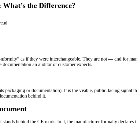
 What’s the Difference?
read
nformity” as if they were interchangeable. They are not — and for many
e documentation an auditor or customer expects.
its packaging or documentation). It is the visible, public-facing signal 
 documentation behind it.
 document
t stands behind the CE mark. In it, the manufacturer formally declares t