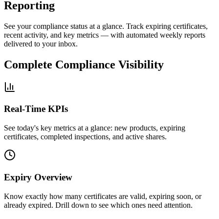
Reporting
See your compliance status at a glance. Track expiring certificates,
recent activity, and key metrics — with automated weekly reports
delivered to your inbox.
Complete Compliance Visibility
Real-Time KPIs
See today's key metrics at a glance: new products, expiring
certificates, completed inspections, and active shares.
Expiry Overview
Know exactly how many certificates are valid, expiring soon, or
already expired. Drill down to see which ones need attention.