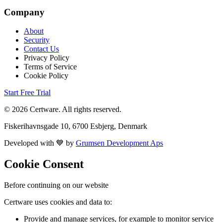
Company
About
Security
Contact Us
Privacy Policy
Terms of Service
Cookie Policy
Start Free Trial
© 2026 Certware. All rights reserved.
Fiskerihavnsgade 10, 6700 Esbjerg, Denmark
Developed with 💙 by
Grumsen Development Aps
Cookie Consent
Before continuing on our website
Certware uses cookies and data to:
Provide and manage services, for example to monitor service