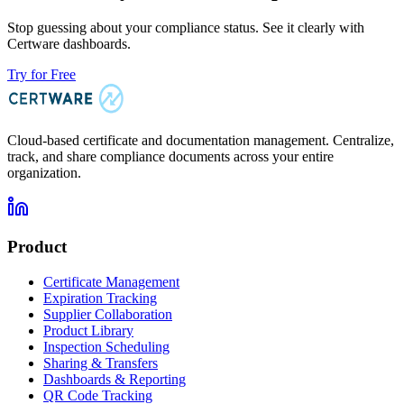
Stop guessing about your compliance status. See it clearly with
Certware dashboards.
Try for Free
Cloud-based certificate and documentation management. Centralize,
track, and share compliance documents across your entire
organization.
Product
Certificate Management
Expiration Tracking
Supplier Collaboration
Product Library
Inspection Scheduling
Sharing & Transfers
Dashboards & Reporting
QR Code Tracking