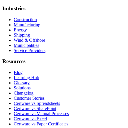
Industries
Construction
Manufacturing
Energy
Shipping
Wind & Offshore
Municipalities
Service Providers
Resources
Blog
Learning Hub
Glossary
Solutions
Changelog
Customer Stories
Certware vs Spreadsheets
Certware vs SharePoint
Certware vs Manual Processes
Certware vs Excel
Certware vs Paper Certificates