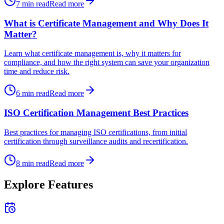
7
min read
Read more
What is Certificate Management and Why Does It
Matter?
Learn what certificate management is, why it matters for
compliance, and how the right system can save your organization
time and reduce risk.
6
min read
Read more
ISO Certification Management Best Practices
Best practices for managing ISO certifications, from initial
certification through surveillance audits and recertification.
8
min read
Read more
Explore Features