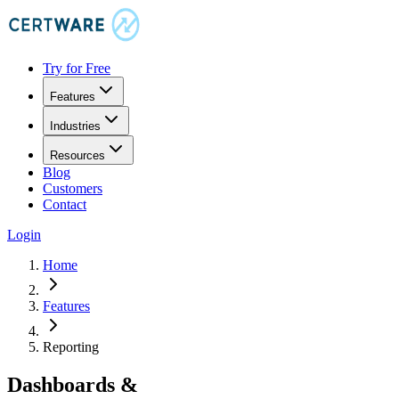
Try for Free
Features
Industries
Resources
Blog
Customers
Contact
Login
Home
Features
Reporting
Dashboards &