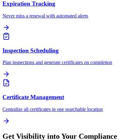
Expiration Tracking
Never miss a renewal with automated alerts
Inspection Scheduling
Plan inspections and generate certificates on completion
Certificate Management
Centralize all certificates in one searchable location
Get Visibility into Your Compliance