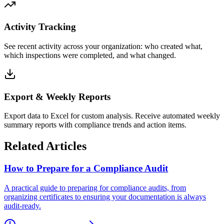
Activity Tracking
See recent activity across your organization: who created what,
which inspections were completed, and what changed.
Export & Weekly Reports
Export data to Excel for custom analysis. Receive automated weekly
summary reports with compliance trends and action items.
Related Articles
How to Prepare for a Compliance Audit
A practical guide to preparing for compliance audits, from
organizing certificates to ensuring your documentation is always
audit-ready.