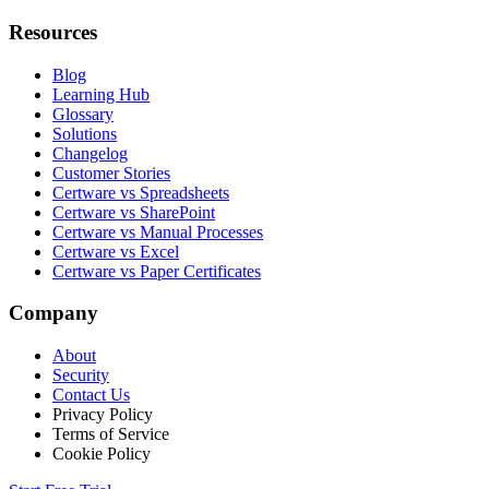
Resources
Blog
Learning Hub
Glossary
Solutions
Changelog
Customer Stories
Certware vs Spreadsheets
Certware vs SharePoint
Certware vs Manual Processes
Certware vs Excel
Certware vs Paper Certificates
Company
About
Security
Contact Us
Privacy Policy
Terms of Service
Cookie Policy