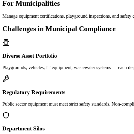
For Municipalities
Manage equipment certifications, playground inspections, and safety
Challenges in Municipal Compliance
Diverse Asset Portfolio
Playgrounds, vehicles, IT equipment, wastewater systems — each depar
Regulatory Requirements
Public sector equipment must meet strict safety standards. Non-complian
Department Silos