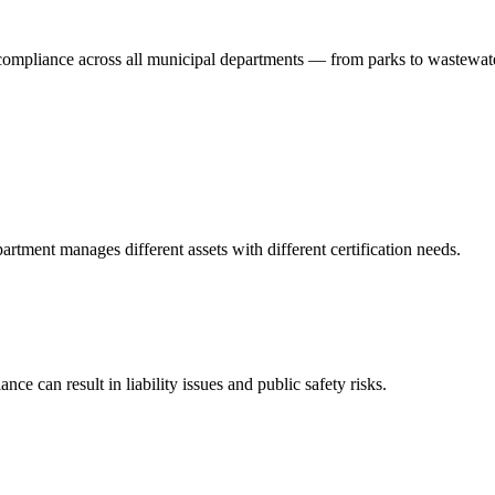
 compliance across all municipal departments — from parks to wastewat
tment manages different assets with different certification needs.
ce can result in liability issues and public safety risks.