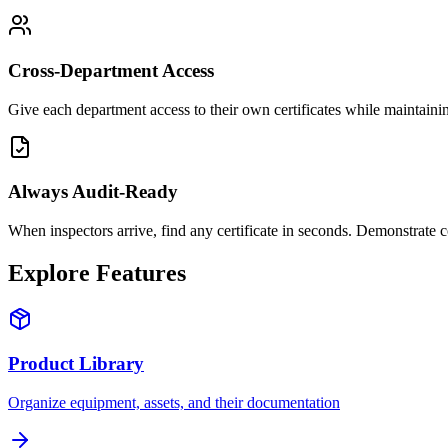
Cross-Department Access
Give each department access to their own certificates while maintain
Always Audit-Ready
When inspectors arrive, find any certificate in seconds. Demonstrate c
Explore Features
Product Library
Organize equipment, assets, and their documentation