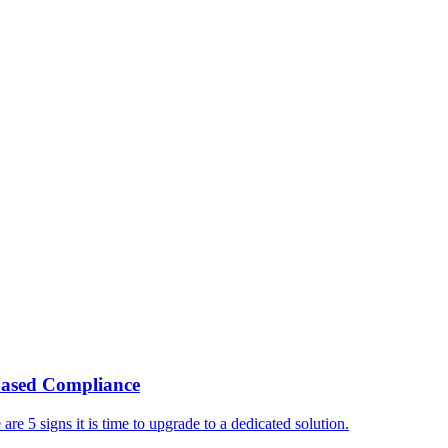
ased Compliance
e 5 signs it is time to upgrade to a dedicated solution.