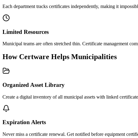
Each department tracks certificates independently, making it impossib
Limited Resources
Municipal teams are often stretched thin. Certificate management compe
How Certware Helps Municipalities
Organized Asset Library
Create a digital inventory of all municipal assets with linked certifica
Expiration Alerts
Never miss a certificate renewal. Get notified before equipment certif