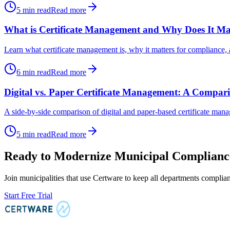
5
min read
Read more
What is Certificate Management and Why Does It Ma
Learn what certificate management is, why it matters for compliance, 
6
min read
Read more
Digital vs. Paper Certificate Management: A Compar
A side-by-side comparison of digital and paper-based certificate manag
5
min read
Read more
Ready to Modernize Municipal Complianc
Join municipalities that use Certware to keep all departments compli
Start Free Trial