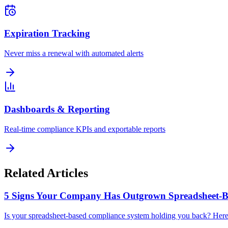
Expiration Tracking
Never miss a renewal with automated alerts
Dashboards & Reporting
Real-time compliance KPIs and exportable reports
Related Articles
5 Signs Your Company Has Outgrown Spreadsheet-B
Is your spreadsheet-based compliance system holding you back? Here ar