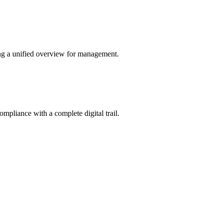
ing a unified overview for management.
ompliance with a complete digital trail.