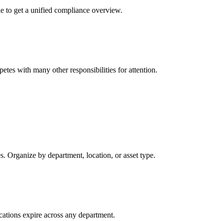
le to get a unified compliance overview.
tes with many other responsibilities for attention.
tes. Organize by department, location, or asset type.
ications expire across any department.