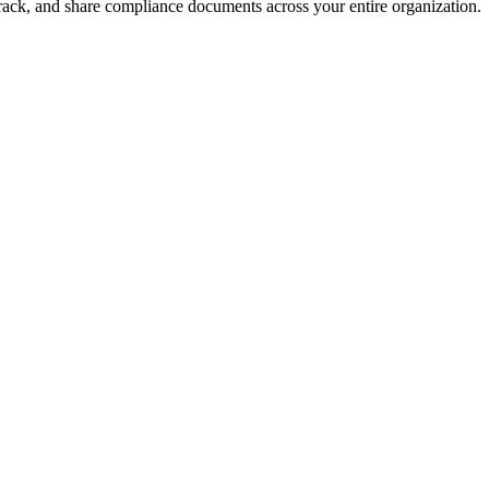
rack, and share compliance documents across your entire organization.