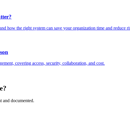
tter?
and how the right system can save your organization time and reduce ri
ison
ement, covering access, security, collaboration, and cost.
e?
ant and documented.