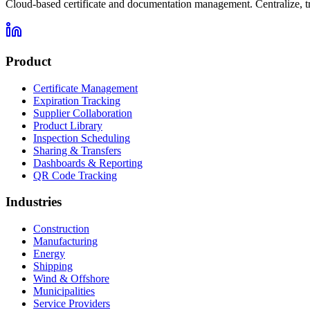
Cloud-based certificate and documentation management. Centralize, t
Product
Certificate Management
Expiration Tracking
Supplier Collaboration
Product Library
Inspection Scheduling
Sharing & Transfers
Dashboards & Reporting
QR Code Tracking
Industries
Construction
Manufacturing
Energy
Shipping
Wind & Offshore
Municipalities
Service Providers