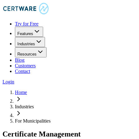
Try for Free
Features
Industries
Resources
Blog
Customers
Contact
Login
Home
Industries
For Municipalities
Certificate Management