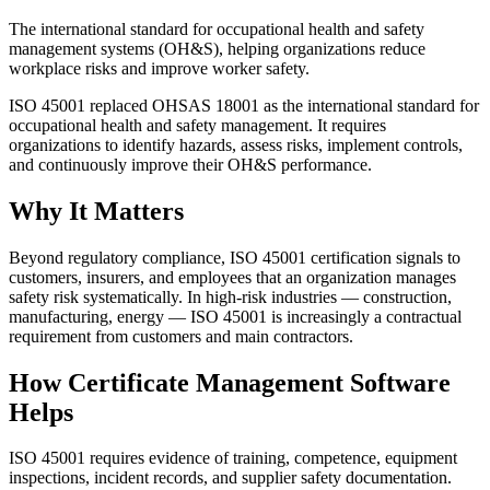
The international standard for occupational health and safety
management systems (OH&S), helping organizations reduce
workplace risks and improve worker safety.
ISO 45001 replaced OHSAS 18001 as the international standard for
occupational health and safety management. It requires
organizations to identify hazards, assess risks, implement controls,
and continuously improve their OH&S performance.
Why It Matters
Beyond regulatory compliance, ISO 45001 certification signals to
customers, insurers, and employees that an organization manages
safety risk systematically. In high-risk industries — construction,
manufacturing, energy — ISO 45001 is increasingly a contractual
requirement from customers and main contractors.
How Certificate Management Software
Helps
ISO 45001 requires evidence of training, competence, equipment
inspections, incident records, and supplier safety documentation.