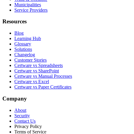
Municipalities
Service Providers
Resources
Blog
Learning Hub
Glossary
Solutions
Changelog
Customer Stories
Certware vs Spreadsheets
Certware vs SharePoint
Certware vs Manual Processes
Certware vs Excel
Certware vs Paper Certificates
Company
About
Security
Contact Us
Privacy Policy
Terms of Service