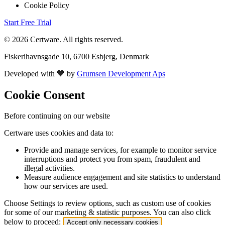
Cookie Policy
Start Free Trial
© 2026 Certware. All rights reserved.
Fiskerihavnsgade 10, 6700 Esbjerg, Denmark
Developed with 💙 by
Grumsen Development Aps
Cookie Consent
Before continuing on our website
Certware uses cookies and data to:
Provide and manage services, for example to monitor service
interruptions and protect you from spam, fraudulent and
illegal activities.
Measure audience engagement and site statistics to understand
how our services are used.
Choose Settings to review options, such as custom use of cookies
for some of our marketing & statistic purposes. You can also click
below to proceed:
Accept only necessary cookies