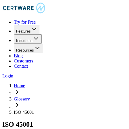
Try for Free
Features
Industries
Resources
Blog
Customers
Contact
Login
Home
Glossary
ISO 45001
ISO 45001