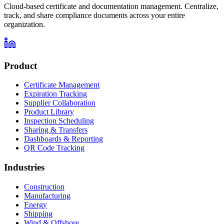
Cloud-based certificate and documentation management. Centralize,
track, and share compliance documents across your entire
organization.
Product
Certificate Management
Expiration Tracking
Supplier Collaboration
Product Library
Inspection Scheduling
Sharing & Transfers
Dashboards & Reporting
QR Code Tracking
Industries
Construction
Manufacturing
Energy
Shipping
Wind & Offshore