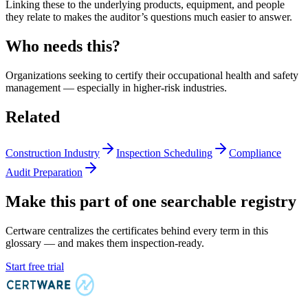
Linking these to the underlying products, equipment, and people
they relate to makes the auditor’s questions much easier to answer.
Who needs this?
Organizations seeking to certify their occupational health and safety
management — especially in higher-risk industries.
Related
Construction Industry
Inspection Scheduling
Compliance
Audit Preparation
Make this part of one searchable registry
Certware centralizes the certificates behind every term in this
glossary — and makes them inspection-ready.
Start free trial